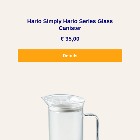
Hario Simply Hario Series Glass
Canister
€ 35,00
Details