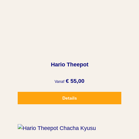
Hario Theepot
€ 55,00
Vanaf
Details