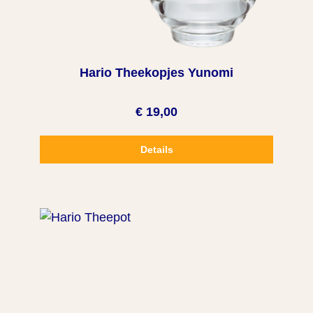
Hario Theekopjes Yunomi
€ 19,00
Details