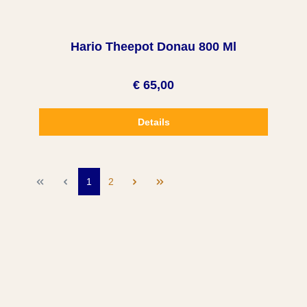
Hario Theepot Donau 800 Ml
€ 65,00
Details
1
2