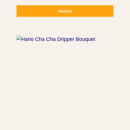
Details