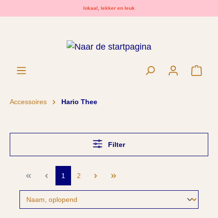
lokaal, lekker en leuk
hoofdinhoud
Wink
Accessoires
Hario Thee
Filter
1
2