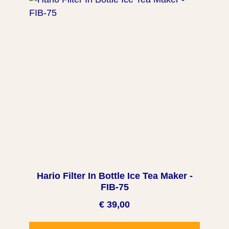
Hario Filter In Bottle Ice Tea Maker -
FIB-75
€ 39,00