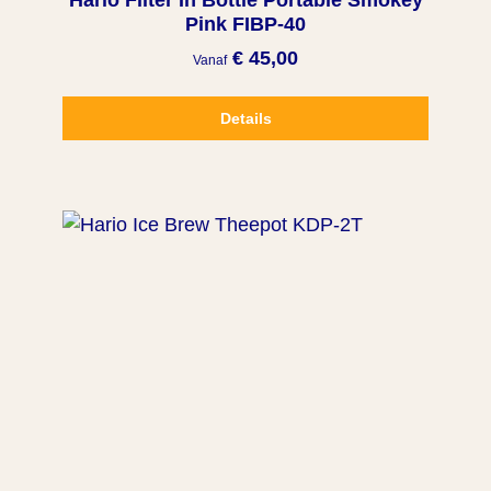
Hario Filter In Bottle Portable Smokey
Pink FIBP-40
€ 45,00
Vanaf
Details