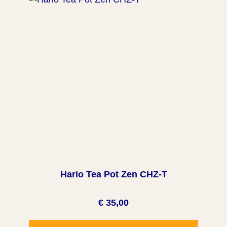
Hario Tea Pot Zen CHZ-T
€ 35,00