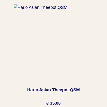
Hario Asian Theepot QSM
€ 35,00