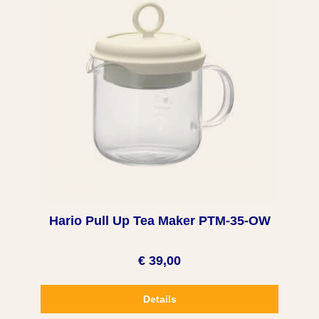
Hario Pull Up Tea Maker PTM-35-OW
€ 39,00
Details