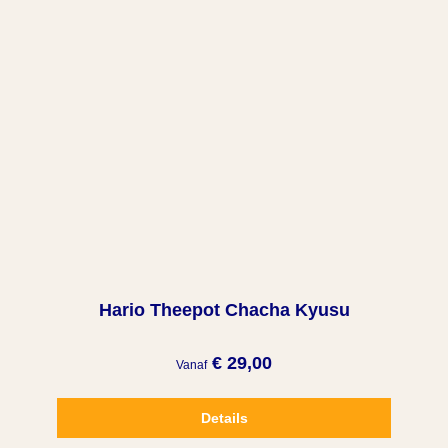
Hario Theepot Chacha Kyusu
€ 29,00
Vanaf
Details