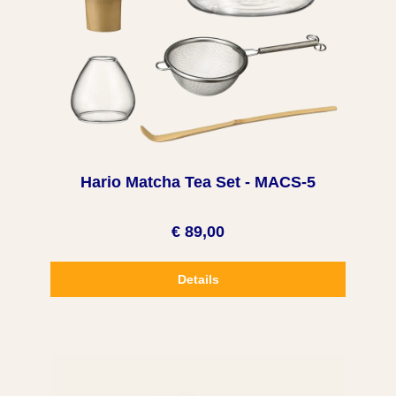
Hario Matcha Tea Set - MACS-5
€ 89,00
Details