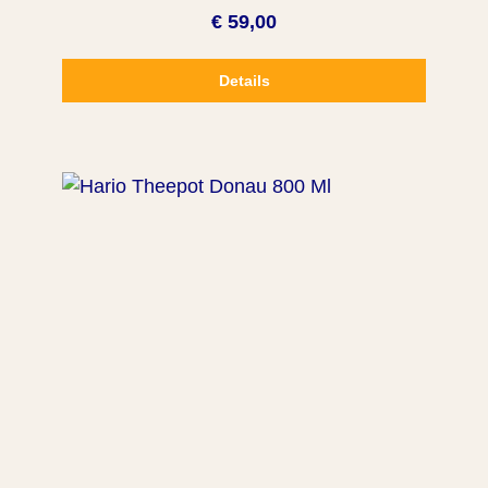
€ 59,00
Details