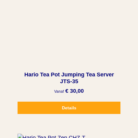
Hario Tea Pot Jumping Tea Server
JTS-35
€ 30,00
Vanaf
Details