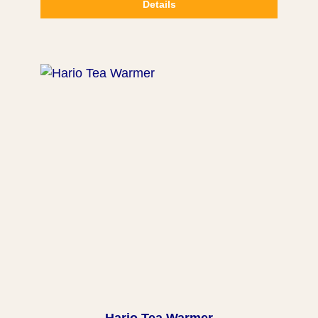
Details