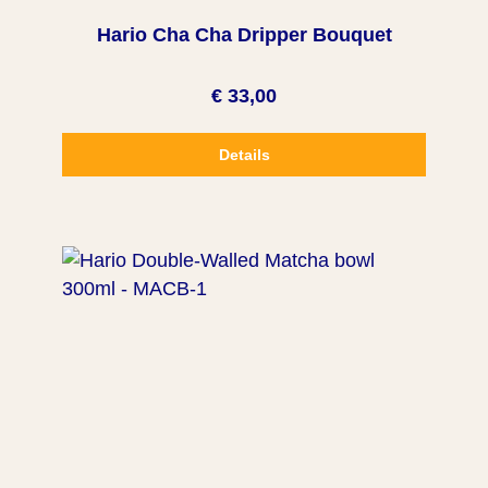
Hario Cha Cha Dripper Bouquet
€ 33,00
Details