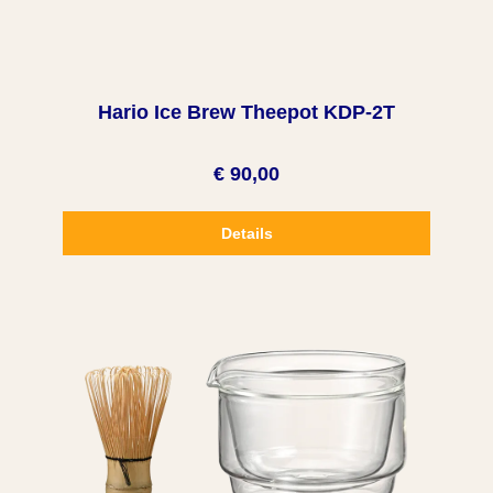
Hario Ice Brew Theepot KDP-2T
€ 90,00
Details