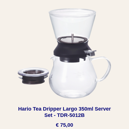
Hario Tea Dripper Largo 350ml Server
Set - TDR-5012B
€ 75,00