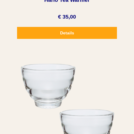
Hario Tea Warmer
€ 35,00
Details