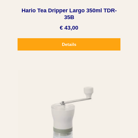
Hario Tea Dripper Largo 350ml TDR-
35B
€ 43,00
Details