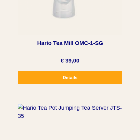
Hario Tea Mill OMC-1-SG
€ 39,00
Details