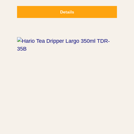
Details