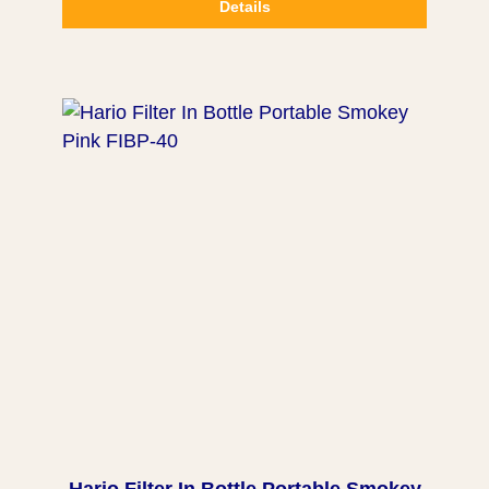
Details