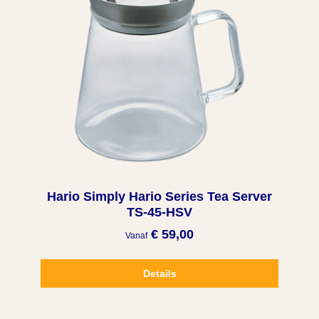
Hario Simply Hario Series Tea Server
TS-45-HSV
€ 59,00
Vanaf
Details