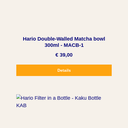
Hario Double-Walled Matcha bowl
300ml - MACB-1
€ 39,00
Details