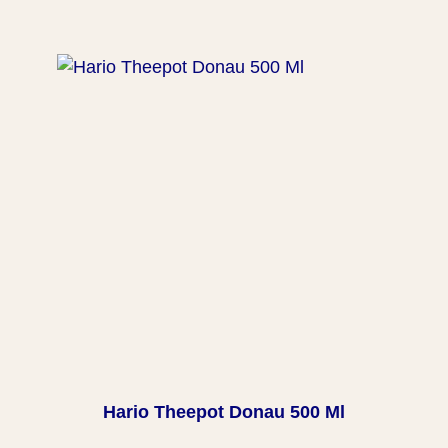
Hario Theepot Donau 500 Ml