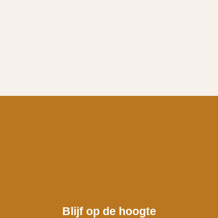
Blijf op de hoogte