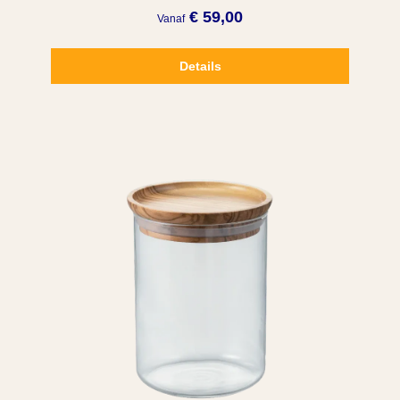
€ 59,00
Vanaf
Details