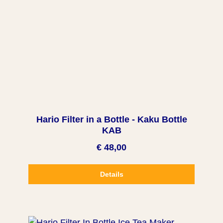
Hario Filter in a Bottle - Kaku Bottle
KAB
€ 48,00
Details