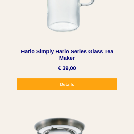
Hario Simply Hario Series Glass Tea
Maker
€ 39,00
Details