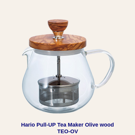
Hario Pull-UP Tea Maker Olive wood
TEO-OV